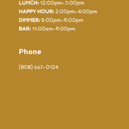
LUNCH:
12:00pm-3:00pm
HAPPY HOUR:
2:00pm-4:00pm
DINNER:
5:00pm-9:00pm
BAR:
11:00am–9:00pm
Phone
(808) 667-0124