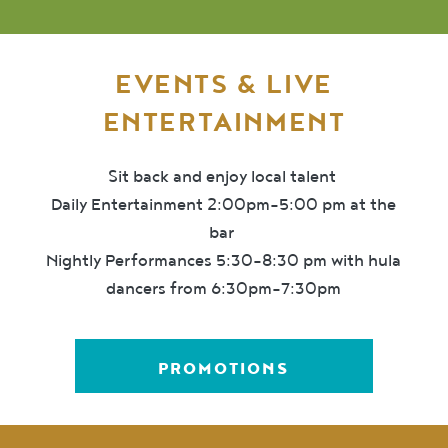
EVENTS & LIVE
ENTERTAINMENT
Sit back and enjoy local talent
Daily Entertainment 2:00pm-5:00 pm at the
bar
Nightly Performances 5:30-8:30 pm with hula
dancers from 6:30pm-7:30pm
PROMOTIONS