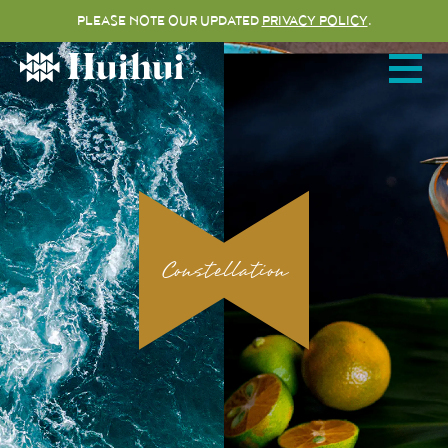
PLEASE NOTE OUR UPDATED
PRIVACY POLICY
.
Open me
HUIHUI
HOME
ABOUT
Constellation
MENUS
VIRTUAL TOUR
MAKE A RESERVATION