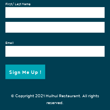
First/ Last Name
Email
Sign Me Up !
© Copyright 2021 Huihui Restaurant. All rights
reserved.