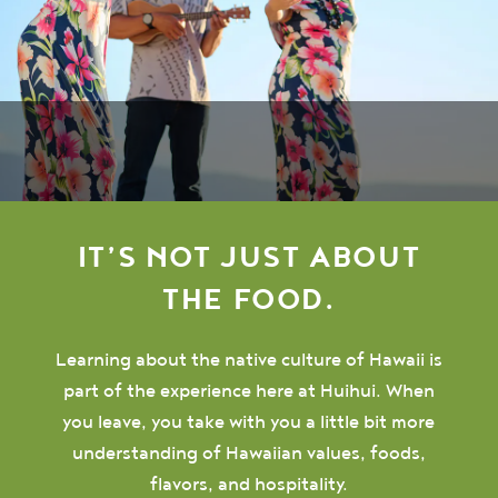
IT’S NOT JUST ABOUT
THE FOOD.
Learning about the native culture of Hawaii is
part of the experience here at Huihui. When
you leave, you take with you a little bit more
understanding of Hawaiian values, foods,
flavors, and hospitality.