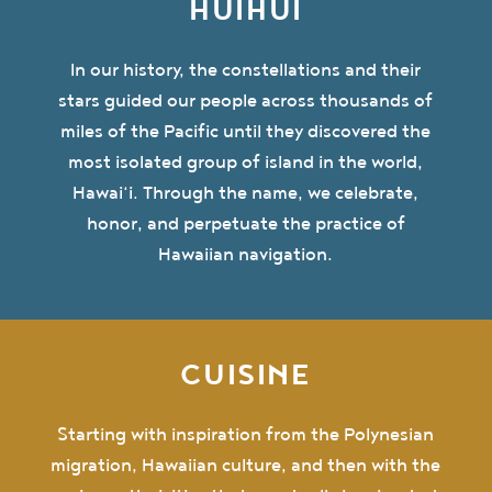
HUIHUI
In our history, the constellations and their
stars guided our people across thousands of
miles of the Pacific until they discovered the
most isolated group of island in the world,
Hawai‘i. Through the name, we celebrate,
honor, and perpetuate the practice of
Hawaiian navigation.
CUISINE
Starting with inspiration from the Polynesian
migration, Hawaiian culture, and then with the