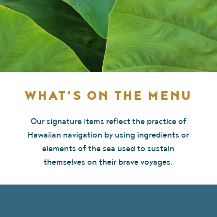
WHAT’S ON THE MENU
Our signature items reflect the practice of
Hawaiian navigation by using ingredients or
elements of the sea used to sustain
themselves on their brave voyages.
BREAKFAST MENU