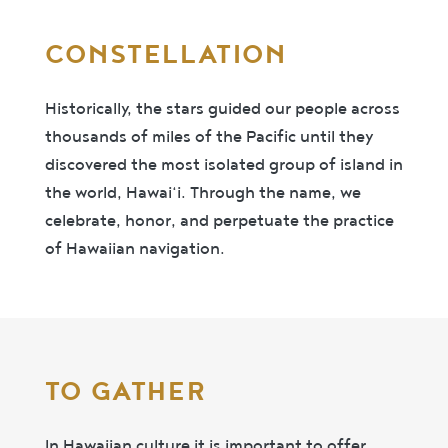
CONSTELLATION
Historically, the stars guided our people across
thousands of miles of the Pacific until they
discovered the most isolated group of island in
the world, Hawai‘i. Through the name, we
celebrate, honor, and perpetuate the practice
of Hawaiian navigation.
TO GATHER
In Hawaiian culture it is important to offer