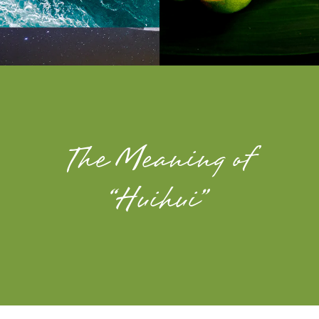
The Meaning of
“Huihui”