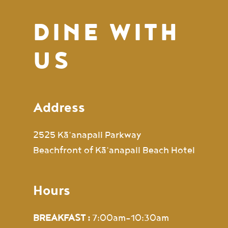
DINE WITH
US
Address
2525 Kā‘anapali Parkway
Beachfront of Kā‘anapali Beach Hotel
Hours
BREAKFAST :
7:00am-10:30am