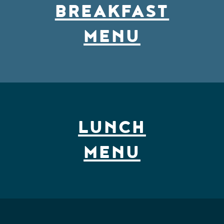
BREAKFAST
MENU
LUNCH MENU
LUNCH
MENU
DINNER MENU