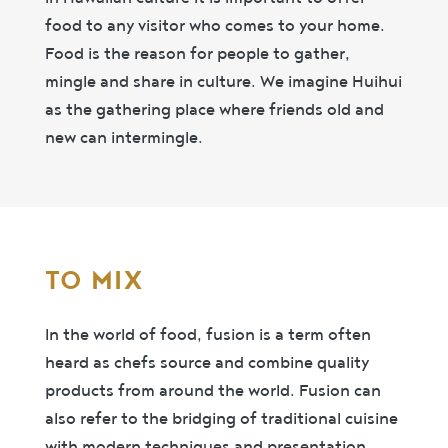
food to any visitor who comes to your home.
Food is the reason for people to gather,
mingle and share in culture. We imagine Huihui
as the gathering place where friends old and
new can intermingle.
TO MIX
In the world of food, fusion is a term often
heard as chefs source and combine quality
products from around the world. Fusion can
also refer to the bridging of traditional cuisine
with modern techniques and presentation.