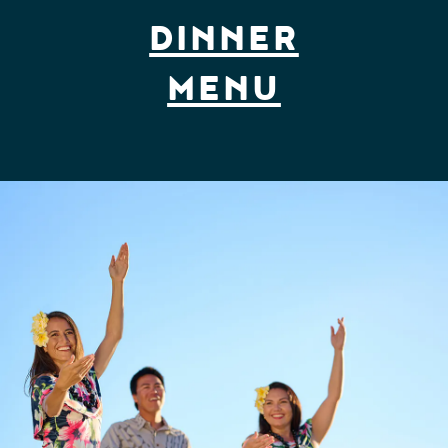
DINNER
MENU