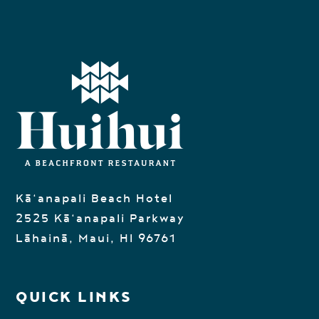
Kā‘anapali Beach Hotel
2525 Kā‘anapali Parkway
Lāhainā, Maui, HI 96761
QUICK LINKS