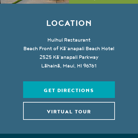
LOCATION
Huihui Restaurant
Beach Front of Kā‘anapali Beach Hotel
2525 Kā‘anapali Parkway
Lāhainā, Maui, HI 96761
GET DIRECTIONS
VIRTUAL TOUR