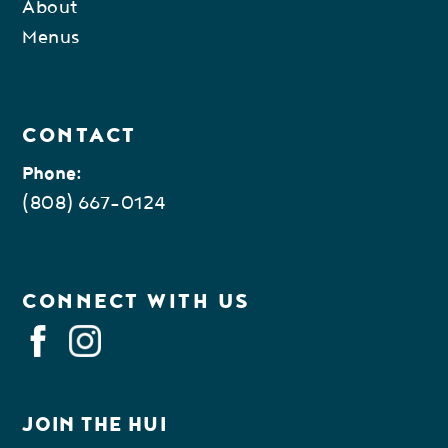
About
Menus
CONTACT
Phone:
(808) 667-0124
CONNECT WITH US
FACEBOOK
INSTAGRAM
JOIN THE HUI