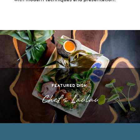
FEATURED DISH:
Chef's Laulau