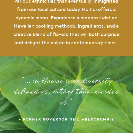
various ethnicities that eventually immigrated
from our local culture today, Huihui offers a
dynamic menu. Experience a modern twist on
Hawaiian cooking methods, ingredients, and a
creative blend of flavors that will both surprise
and delight the palate in contemporary times.
… in Hawaiʻi our diversity
defines us, rather than divides
us.
– FORMER GOVERNOR NEIL ABERCROMBIE